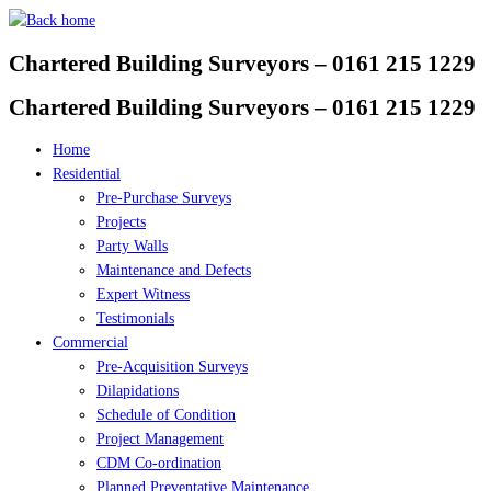
Skip
to
Chartered Building Surveyors – 0161 215 1229
content
Chartered Building Surveyors – 0161 215 1229
Home
Residential
Pre-Purchase Surveys
Projects
Party Walls
Maintenance and Defects
Expert Witness
Testimonials
Commercial
Pre-Acquisition Surveys
Dilapidations
Schedule of Condition
Project Management
CDM Co-ordination
Planned Preventative Maintenance