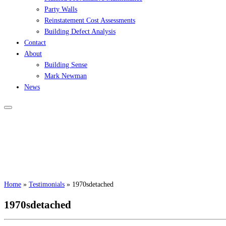
Party Walls
Reinstatement Cost Assessments
Building Defect Analysis
Contact
About
Building Sense
Mark Newman
News
Home
»
Testimonials
»
1970sdetached
1970sdetached