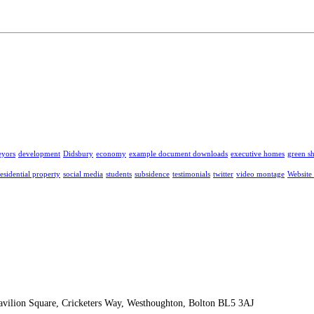
eyors
development
Didsbury
economy
example document downloads
executive homes
green s
residential property
social media
students
subsidence
testimonials
twitter
video montage
Website
Pavilion Square, Cricketers Way, Westhoughton, Bolton BL5 3AJ