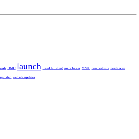
launch
hoots
HMO
listed building
manchester
MMU
new websire
north west
 updated
website updates