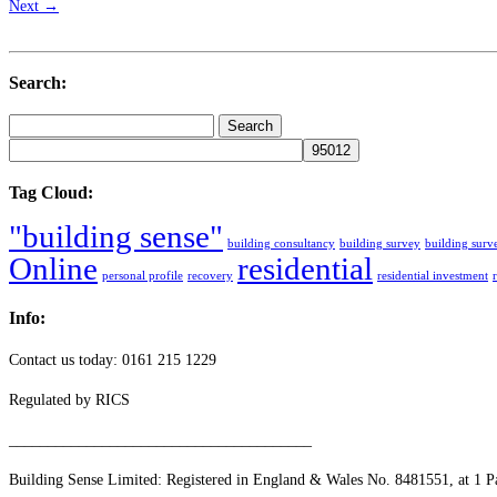
Next →
Search:
Search
for:
Tag Cloud:
"building sense"
building consultancy
building survey
building surv
Online
residential
personal profile
recovery
residential investment
Info:
Contact us today: 0161 215 1229
Regulated by RICS
_______________________________________
Building Sense Limited: Registered in England & Wales No. 8481551, at 1 