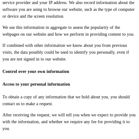
service provider and your IP address. We also record information about the
software you are using to browse our website, such as the type of computer
or device and the screen resolution.
We use this information in aggregate to assess the popularity of the
webpages on our website and how we perform in providing content to you.
If combined with other information we know about you from previous
visits, the data possibly could be used to identify you personally, even if
you are not signed in to our website.
Control over your own information
Access to your personal information
To obtain a copy of any information that we hold about you, you should
contact us to make a request.
After receiving the request, we will tell you when we expect to provide you
with the information, and whether we require any fee for providing it to
you.