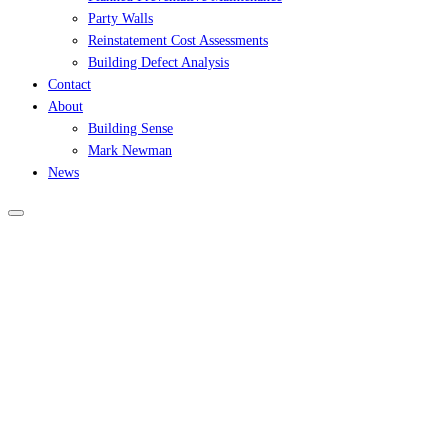
Party Walls
Reinstatement Cost Assessments
Building Defect Analysis
Contact
About
Building Sense
Mark Newman
News