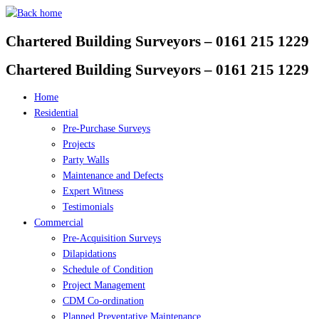
Skip
to
Chartered Building Surveyors – 0161 215 1229
content
Chartered Building Surveyors – 0161 215 1229
Home
Residential
Pre-Purchase Surveys
Projects
Party Walls
Maintenance and Defects
Expert Witness
Testimonials
Commercial
Pre-Acquisition Surveys
Dilapidations
Schedule of Condition
Project Management
CDM Co-ordination
Planned Preventative Maintenance