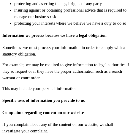
protecting and asserting the legal rights of any party
insuring against or obtaining professional advice that is required to
manage our business risk
protecting your interests where we believe we have a duty to do so
Information we process because we have a legal obligation
Sometimes, we must process your information in order to comply with a
statutory obligation.
For example, we may be required to give information to legal authorities if
they so request or if they have the proper authorisation such as a search
warrant or court order.
This may include your personal information.
Specific uses of information you provide to us
Complaints regarding content on our website
If you complain about any of the content on our website, we shall
investigate your complaint.