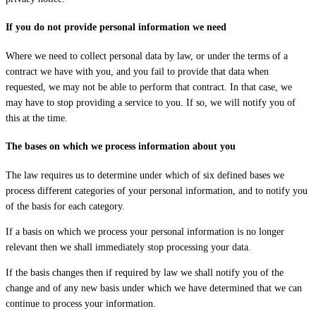
If you do not provide personal information we need
Where we need to collect personal data by law, or under the terms of a
contract we have with you, and you fail to provide that data when
requested, we may not be able to perform that contract. In that case, we
may have to stop providing a service to you. If so, we will notify you of
this at the time.
The bases on which we process information about you
The law requires us to determine under which of six defined bases we
process different categories of your personal information, and to notify you
of the basis for each category.
If a basis on which we process your personal information is no longer
relevant then we shall immediately stop processing your data.
If the basis changes then if required by law we shall notify you of the
change and of any new basis under which we have determined that we can
continue to process your information.