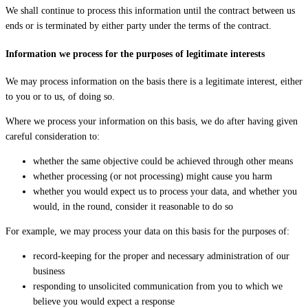
We shall continue to process this information until the contract between us
ends or is terminated by either party under the terms of the contract.
Information we process for the purposes of legitimate interests
We may process information on the basis there is a legitimate interest, either
to you or to us, of doing so.
Where we process your information on this basis, we do after having given
careful consideration to:
whether the same objective could be achieved through other means
whether processing (or not processing) might cause you harm
whether you would expect us to process your data, and whether you
would, in the round, consider it reasonable to do so
For example, we may process your data on this basis for the purposes of:
record-keeping for the proper and necessary administration of our
business
responding to unsolicited communication from you to which we
believe you would expect a response