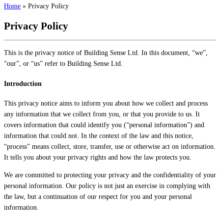
Home
»
Privacy Policy
Privacy Policy
This is the privacy notice of Building Sense Ltd. In this document, “we”,
“our”, or “us” refer to Building Sense Ltd.
Introduction
This privacy notice aims to inform you about how we collect and process
any information that we collect from you, or that you provide to us. It
covers information that could identify you (“personal information”) and
information that could not. In the context of the law and this notice,
“process” means collect, store, transfer, use or otherwise act on information.
It tells you about your privacy rights and how the law protects you.
We are committed to protecting your privacy and the confidentiality of your
personal information. Our policy is not just an exercise in complying with
the law, but a continuation of our respect for you and your personal
information.