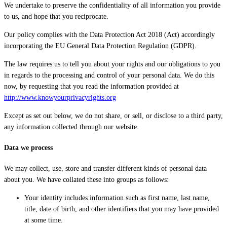
We undertake to preserve the confidentiality of all information you provide
to us, and hope that you reciprocate.
Our policy complies with the Data Protection Act 2018 (Act) accordingly
incorporating the EU General Data Protection Regulation (GDPR).
The law requires us to tell you about your rights and our obligations to you
in regards to the processing and control of your personal data. We do this
now, by requesting that you read the information provided at
http://www.knowyourprivacyrights.org
Except as set out below, we do not share, or sell, or disclose to a third party,
any information collected through our website.
Data we process
We may collect, use, store and transfer different kinds of personal data
about you. We have collated these into groups as follows:
Your identity includes information such as first name, last name,
title, date of birth, and other identifiers that you may have provided
at some time.