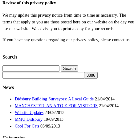
Review of this privacy policy
We may update this privacy notice from time to time as necessary. The
terms that apply to you are those posted here on our website on the day you
use our website. We advise you to print a copy for your records.
If you have any questions regarding our privacy policy, please contact us.
Search
Search
for:
News
Didsbury Building Surveyors: A Local Guide
21/04/2014
MANCHESTER: AN A TO Z FOR VISITORS
21/04/2014
Website Updates
23/09/2013
MMU Didsbury
19/09/2013
Cool For Cats
03/09/2013
Categories