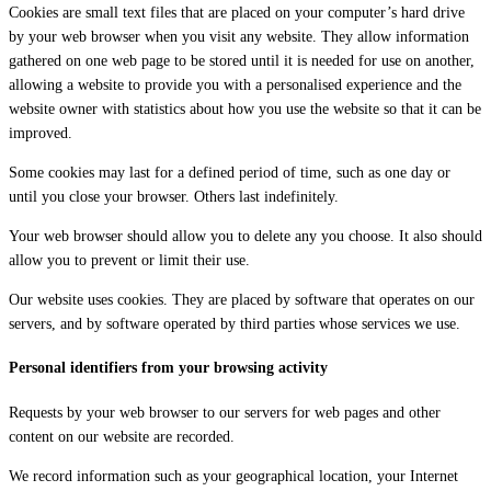
Cookies are small text files that are placed on your computer’s hard drive
by your web browser when you visit any website. They allow information
gathered on one web page to be stored until it is needed for use on another,
allowing a website to provide you with a personalised experience and the
website owner with statistics about how you use the website so that it can be
improved.
Some cookies may last for a defined period of time, such as one day or
until you close your browser. Others last indefinitely.
Your web browser should allow you to delete any you choose. It also should
allow you to prevent or limit their use.
Our website uses cookies. They are placed by software that operates on our
servers, and by software operated by third parties whose services we use.
Personal identifiers from your browsing activity
Requests by your web browser to our servers for web pages and other
content on our website are recorded.
We record information such as your geographical location, your Internet