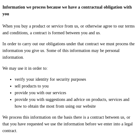
Information we process because we have a contractual obligation with
you
When you buy a product or service from us, or otherwise agree to our terms
and conditions, a contract is formed between you and us.
In order to carry out our obligations under that contract we must process the
information you give us. Some of this information may be personal
information.
We may use it in order to:
verify your identity for security purposes
sell products to you
provide you with our services
provide you with suggestions and advice on products, services and
how to obtain the most from using our website
We process this information on the basis there is a contract between us, or
that you have requested we use the information before we enter into a legal
contract.