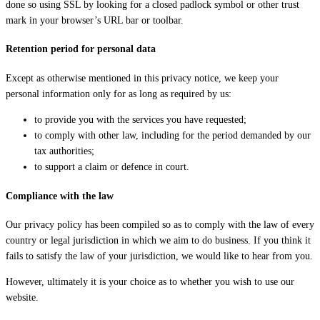
done so using SSL by looking for a closed padlock symbol or other trust
mark in your browser’s URL bar or toolbar.
Retention period for personal data
Except as otherwise mentioned in this privacy notice, we keep your
personal information only for as long as required by us:
to provide you with the services you have requested;
to comply with other law, including for the period demanded by our
tax authorities;
to support a claim or defence in court.
Compliance with the law
Our privacy policy has been compiled so as to comply with the law of every
country or legal jurisdiction in which we aim to do business. If you think it
fails to satisfy the law of your jurisdiction, we would like to hear from you.
However, ultimately it is your choice as to whether you wish to use our
website.