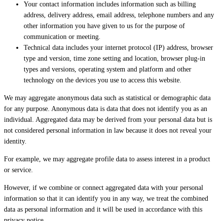
Your contact information includes information such as billing
address, delivery address, email address, telephone numbers and any
other information you have given to us for the purpose of
communication or meeting.
Technical data includes your internet protocol (IP) address, browser
type and version, time zone setting and location, browser plug-in
types and versions, operating system and platform and other
technology on the devices you use to access this website.
We may aggregate anonymous data such as statistical or demographic data
for any purpose. Anonymous data is data that does not identify you as an
individual. Aggregated data may be derived from your personal data but is
not considered personal information in law because it does not reveal your
identity.
For example, we may aggregate profile data to assess interest in a product
or service.
However, if we combine or connect aggregated data with your personal
information so that it can identify you in any way, we treat the combined
data as personal information and it will be used in accordance with this
privacy notice.