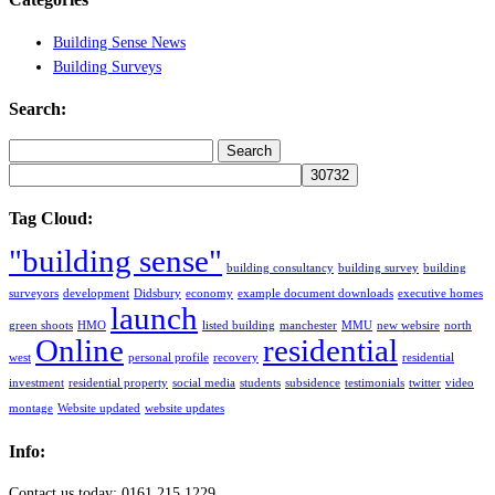
Building Sense News
Building Surveys
Search:
Search
for:
Tag Cloud:
"building sense"
building consultancy
building survey
building
surveyors
development
Didsbury
economy
example document downloads
executive homes
launch
green shoots
HMO
listed building
manchester
MMU
new websire
north
Online
residential
west
personal profile
recovery
residential
investment
residential property
social media
students
subsidence
testimonials
twitter
video
montage
Website updated
website updates
Info:
Contact us today: 0161 215 1229