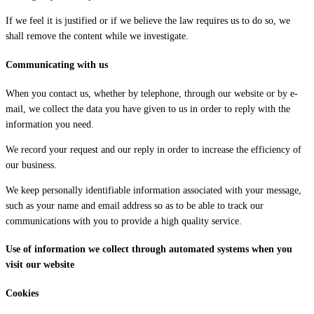
If we feel it is justified or if we believe the law requires us to do so, we
shall remove the content while we investigate.
Communicating with us
When you contact us, whether by telephone, through our website or by e-
mail, we collect the data you have given to us in order to reply with the
information you need.
We record your request and our reply in order to increase the efficiency of
our business.
We keep personally identifiable information associated with your message,
such as your name and email address so as to be able to track our
communications with you to provide a high quality service.
Use of information we collect through automated systems when you
visit our website
Cookies