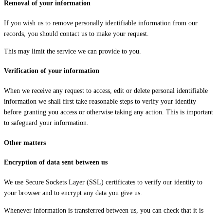
Removal of your information
If you wish us to remove personally identifiable information from our
records, you should contact us to make your request.
This may limit the service we can provide to you.
Verification of your information
When we receive any request to access, edit or delete personal identifiable
information we shall first take reasonable steps to verify your identity
before granting you access or otherwise taking any action. This is important
to safeguard your information.
Other matters
Encryption of data sent between us
We use Secure Sockets Layer (SSL) certificates to verify our identity to
your browser and to encrypt any data you give us.
Whenever information is transferred between us, you can check that it is