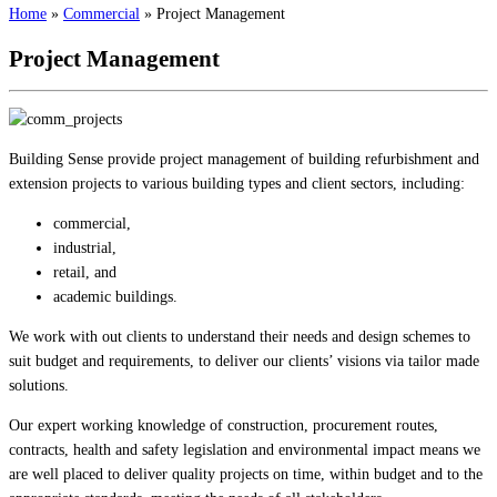
Home
»
Commercial
»
Project Management
Project Management
Building Sense provide project management of building refurbishment and
extension projects to various building types and client sectors, including:
commercial,
industrial,
retail, and
academic buildings.
We work with out clients to understand their needs and design schemes to
suit budget and requirements, to deliver our clients’ visions via tailor made
solutions.
Our expert working knowledge of construction, procurement routes,
contracts, health and safety legislation and environmental impact means we
are well placed to deliver quality projects on time, within budget and to the