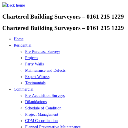
Skip
to
Chartered Building Surveyors – 0161 215 1229
content
Chartered Building Surveyors – 0161 215 1229
Home
Residential
Pre-Purchase Surveys
Projects
Party Walls
Maintenance and Defects
Expert Witness
Testimonials
Commercial
Pre-Acquisition Surveys
Dilapidations
Schedule of Condition
Project Management
CDM Co-ordination
Planned Preventative Maintenance