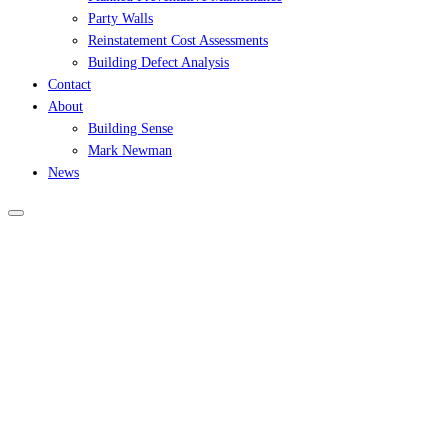
Party Walls
Reinstatement Cost Assessments
Building Defect Analysis
Contact
About
Building Sense
Mark Newman
News