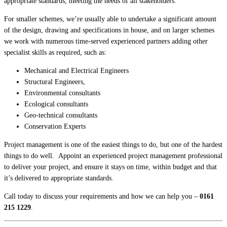
appropriate standards, meeting the needs of all stakeholders.
For smaller schemes, we’re usually able to undertake a significant amount
of the design, drawing and specifications in house, and on larger schemes
we work with numerous time-served experienced partners adding other
specialist skills as required, such as:
Mechanical and Electrical Engineers
Structural Engineers,
Environmental consultants
Ecological consultants
Geo-technical consultants
Conservation Experts
Project management is one of the easiest things to do, but one of the hardest
things to do well. Appoint an experienced project management professional
to deliver your project, and ensure it stays on time, within budget and that
it’s delivered to appropriate standards.
Call today to discuss your requirements and how we can help you –
0161
215 1229
.