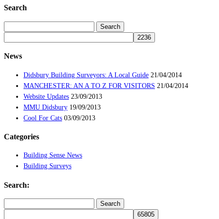
Search
Search
for:
News
Didsbury Building Surveyors: A Local Guide
21/04/2014
MANCHESTER: AN A TO Z FOR VISITORS
21/04/2014
Website Updates
23/09/2013
MMU Didsbury
19/09/2013
Cool For Cats
03/09/2013
Categories
Building Sense News
Building Surveys
Search:
Search
for: