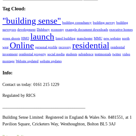
Tag Cloud:
"building sense"
building consultancy
building survey
building
surveyors
development
Didsbury
economy
example document downloads
executive homes
launch
green shoots
HMO
listed building
manchester
MMU
new websire
north
Online
residential
west
personal profile
recovery
residential
investment
residential property
social media
students
subsidence
testimonials
twitter
video
montage
Website updated
website updates
Info:
Contact us today: 0161 215 1229
Regulated by RICS
_______________________________________
Building Sense Limited: Registered in England & Wales No. 8481551, at 1
Pavilion Square, Cricketers Way, Westhoughton, Bolton BL5 3AJ