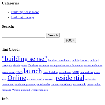
Categories
Building Sense News
Building Surveys
Search:
Search
for:
Tag Cloud:
"building sense"
building consultancy
building survey
building
surveyors
development
Didsbury
economy
example document downloads
executive homes
launch
green shoots
HMO
listed building
manchester
MMU
new websire
north
Online
residential
west
personal profile
recovery
residential
investment
residential property
social media
students
subsidence
testimonials
twitter
video
montage
Website updated
website updates
Info: