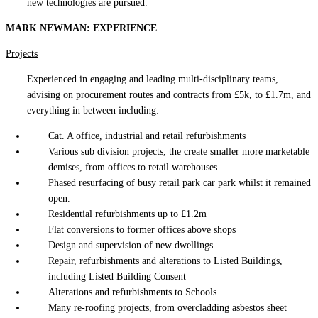
new technologies are pursued.
MARK NEWMAN: EXPERIENCE
Projects
Experienced in engaging and leading multi-disciplinary teams,
advising on procurement routes and contracts from £5k, to £1.7m, and
everything in between including:
Cat. A office, industrial and retail refurbishments
Various sub division projects, the create smaller more marketable
demises, from offices to retail warehouses.
Phased resurfacing of busy retail park car park whilst it remained
open.
Residential refurbishments up to £1.2m
Flat conversions to former offices above shops
Design and supervision of new dwellings
Repair, refurbishments and alterations to Listed Buildings,
including Listed Building Consent
Alterations and refurbishments to Schools
Many re-roofing projects, from overcladding asbestos sheet