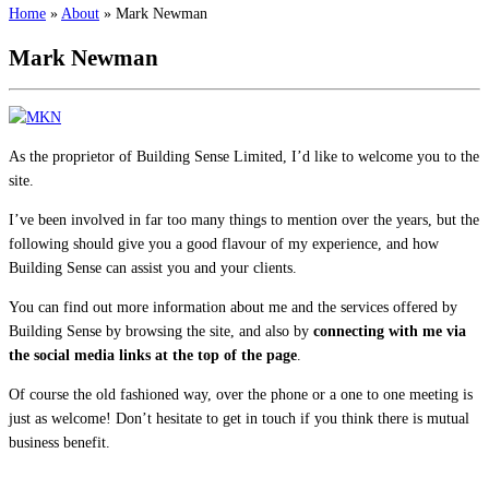
Home
»
About
»
Mark Newman
Mark Newman
As the proprietor of Building Sense Limited, I’d like to welcome you to the
site.
I’ve been involved in far too many things to mention over the years, but the
following should give you a good flavour of my experience, and how
Building Sense can assist you and your clients.
You can find out more information about me and the services offered by
Building Sense by browsing the site, and also by
connecting with me via
the social media links at the top of the page
.
Of course the old fashioned way, over the phone or a one to one meeting is
just as welcome! Don’t hesitate to get in touch if you think there is mutual
business benefit.