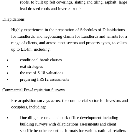
roofs, to built up felt coverings, slating and tiling, asphalt, large
lead dressed roofs and inverted roofs.
Dilapidations
Highly experienced in the preparation of Schedules of Dilapidations
for Landlords, and negotiating claims for Landlords and tenants for a
range of clients, and across most sectors and property types, to values
up to £1.4m, including:
conditional break clauses
exit strategies
the use of S.18 valuations
preparing FRS12 assessments
Commercial Pre-Acquisition Surveys
Pre-acquisition surveys across the commercial sector for investors and
occupiers, including:
Due diligence on a landmark office development including
building surveys with dilapidations assessments and client
specific bespoke reporting formats for various national retailers.