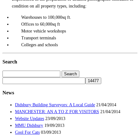
condition on all property types, including:
Warehouses to 100,000sq ft.
Offices to 60,000sq ft
Motor vehicle workshops
Transport terminals
Colleges and schools
Search
Search
for:
News
Didsbury Building Surveyors: A Local Guide
21/04/2014
MANCHESTER: AN A TO Z FOR VISITORS
21/04/2014
Website Updates
23/09/2013
MMU Didsbury
19/09/2013
Cool For Cats
03/09/2013