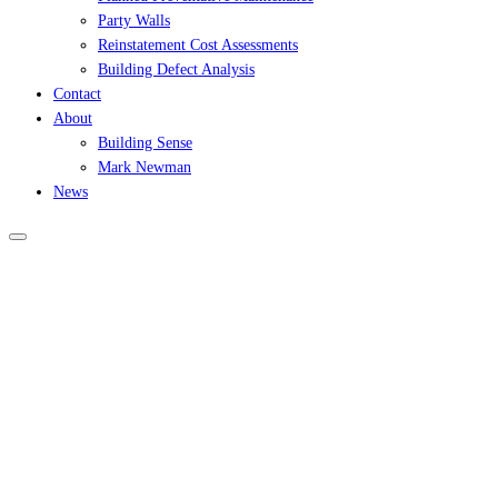
Party Walls
Reinstatement Cost Assessments
Building Defect Analysis
Contact
About
Building Sense
Mark Newman
News