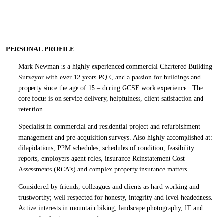
PERSONAL PROFILE
Mark Newman is a highly experienced commercial Chartered Building
Surveyor with over 12 years PQE, and a passion for buildings and
property since the age of 15 – during GCSE work experience. The
core focus is on service delivery, helpfulness, client satisfaction and
retention.
Specialist in commercial and residential project and refurbishment
management and pre-acquisition surveys. Also highly accomplished at:
dilapidations, PPM schedules, schedules of condition, feasibility
reports, employers agent roles, insurance Reinstatement Cost
Assessments (RCA’s) and complex property insurance matters.
Considered by friends, colleagues and clients as hard working and
trustworthy; well respected for honesty, integrity and level headedness.
Active interests in mountain biking, landscape photography, IT and