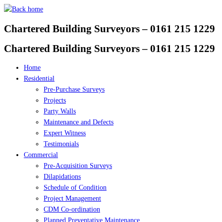
Skip
to
Chartered Building Surveyors – 0161 215 1229
content
Chartered Building Surveyors – 0161 215 1229
Home
Residential
Pre-Purchase Surveys
Projects
Party Walls
Maintenance and Defects
Expert Witness
Testimonials
Commercial
Pre-Acquisition Surveys
Dilapidations
Schedule of Condition
Project Management
CDM Co-ordination
Planned Preventative Maintenance