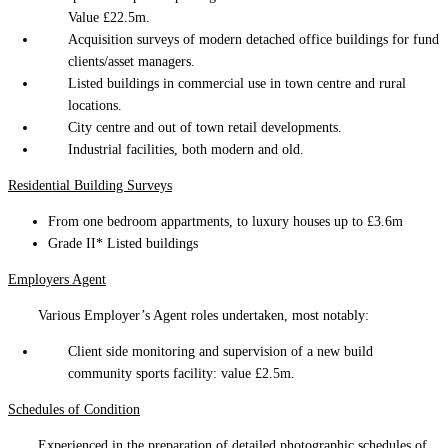
Value £22.5m.
Acquisition surveys of modern detached office buildings for fund
clients/asset managers.
Listed buildings in commercial use in town centre and rural
locations.
City centre and out of town retail developments.
Industrial facilities, both modern and old.
Residential Building Surveys
From one bedroom appartments, to luxury houses up to £3.6m
Grade II* Listed buildings
Employers Agent
Various Employer’s Agent roles undertaken, most notably:
Client side monitoring and supervision of a new build
community sports facility: value £2.5m.
Schedules of Condition
Experienced in the preparation of detailed photographic schedules of