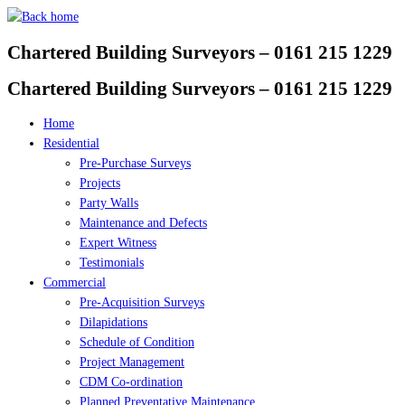
Skip
to
Chartered Building Surveyors – 0161 215 1229
content
Chartered Building Surveyors – 0161 215 1229
Home
Residential
Pre-Purchase Surveys
Projects
Party Walls
Maintenance and Defects
Expert Witness
Testimonials
Commercial
Pre-Acquisition Surveys
Dilapidations
Schedule of Condition
Project Management
CDM Co-ordination
Planned Preventative Maintenance