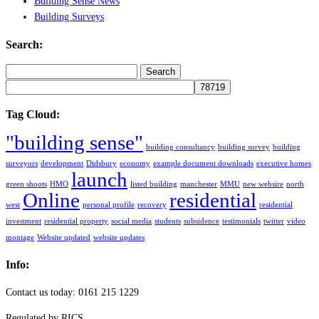
Building Sense News
Building Surveys
Search:
Search
for:
Tag Cloud:
"building sense"
building consultancy
building survey
building
surveyors
development
Didsbury
economy
example document downloads
executive homes
launch
green shoots
HMO
listed building
manchester
MMU
new websire
north
Online
residential
west
personal profile
recovery
residential
investment
residential property
social media
students
subsidence
testimonials
twitter
video
montage
Website updated
website updates
Info:
Contact us today: 0161 215 1229
Regulated by RICS