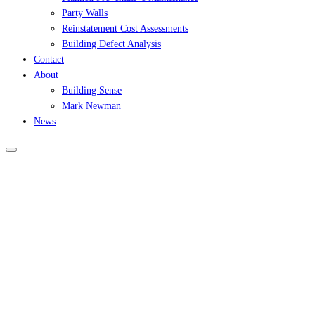
Party Walls
Reinstatement Cost Assessments
Building Defect Analysis
Contact
About
Building Sense
Mark Newman
News