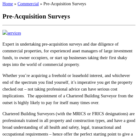
Home
»
Commercial
»
Pre-Acquisition Surveys
Pre-Acquisition Surveys
Expert in undertaking pre-acquisition surveys and due diligence of
commercial properties, for experienced asset managers of large investment
funds, to owner occupiers, or start up businesses taking their first shaky
steps into the world of commercial property.
Whether you’re acquiring a freehold or leasehold interest, and whichever
end of the spectrum you find yourself, it’s imperative you get the property
checked out – not taking professional advice can have serious cost
implications. The appointment of a Chartered Building Surveyor from the
outset is highly likely to pay for itself many times over.
Chartered Building Surveyors (with the MRICS or FRICS designations) are
professionals trained in all property and construction types, and have a good
broad understanding of all health and safety, legal, transactional and
occupational requirements – hence offer the perfect starting point to give a