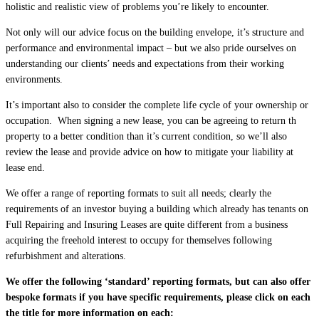
holistic and realistic view of problems you’re likely to encounter.
Not only will our advice focus on the building envelope, it’s structure and
performance and environmental impact – but we also pride ourselves on
understanding our clients’ needs and expectations from their working
environments.
It’s important also to consider the complete life cycle of your ownership or
occupation. When signing a new lease, you can be agreeing to return th
property to a better condition than it’s current condition, so we’ll also
review the lease and provide advice on how to mitigate your liability at
lease end.
We offer a range of reporting formats to suit all needs; clearly the
requirements of an investor buying a building which already has tenants on
Full Repairing and Insuring Leases are quite different from a business
acquiring the freehold interest to occupy for themselves following
refurbishment and alterations.
We offer the following ‘standard’ reporting formats, but can also offer
bespoke formats if you have specific requirements, please click on each
the title for more information on each: