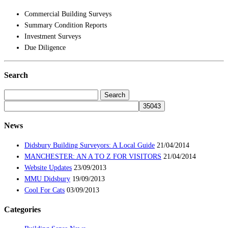
Commercial Building Surveys
Summary Condition Reports
Investment Surveys
Due Diligence
Search
Search
for:
News
Didsbury Building Surveyors: A Local Guide
21/04/2014
MANCHESTER: AN A TO Z FOR VISITORS
21/04/2014
Website Updates
23/09/2013
MMU Didsbury
19/09/2013
Cool For Cats
03/09/2013
Categories