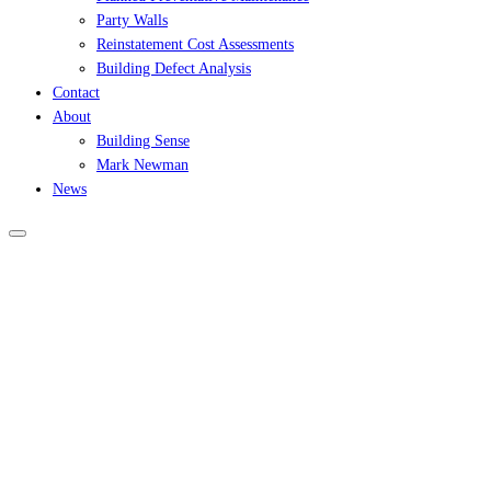
Party Walls
Reinstatement Cost Assessments
Building Defect Analysis
Contact
About
Building Sense
Mark Newman
News