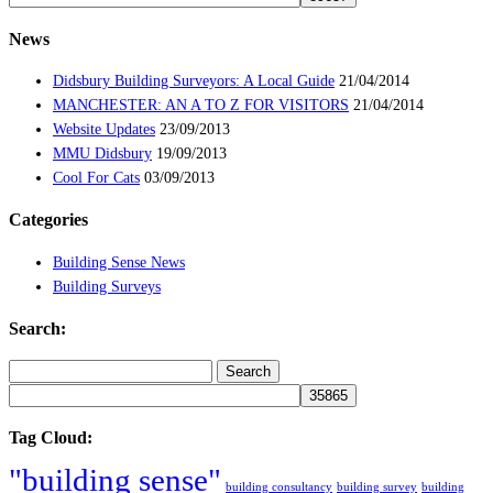
News
Didsbury Building Surveyors: A Local Guide
21/04/2014
MANCHESTER: AN A TO Z FOR VISITORS
21/04/2014
Website Updates
23/09/2013
MMU Didsbury
19/09/2013
Cool For Cats
03/09/2013
Categories
Building Sense News
Building Surveys
Search:
Search
for:
Tag Cloud:
"building sense"
building consultancy
building survey
building