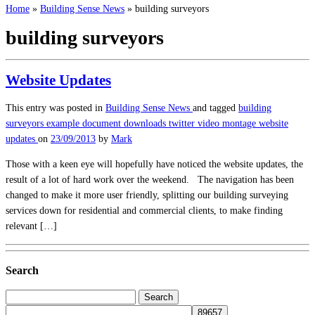
Home
»
Building Sense News
»
building surveyors
building surveyors
Website Updates
This entry was posted in
Building Sense News
and tagged
building
surveyors
example document downloads
twitter
video montage
website
updates
on
23/09/2013
by
Mark
Those with a keen eye will hopefully have noticed the website updates, the
result of a lot of hard work over the weekend. The navigation has been
changed to make it more user friendly, splitting our building surveying
services down for residential and commercial clients, to make finding
relevant […]
Search
Search
for: