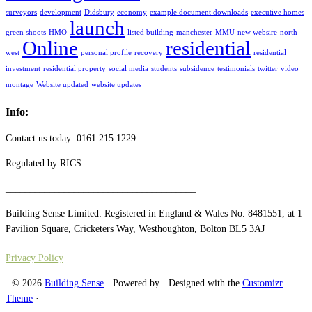
surveyors
development
Didsbury
economy
example document downloads
executive homes
launch
green shoots
HMO
listed building
manchester
MMU
new websire
north
Online
residential
west
personal profile
recovery
residential
investment
residential property
social media
students
subsidence
testimonials
twitter
video
montage
Website updated
website updates
Info:
Contact us today: 0161 215 1229
Regulated by RICS
_______________________________________
Building Sense Limited: Registered in England & Wales No. 8481551, at 1
Pavilion Square, Cricketers Way, Westhoughton, Bolton BL5 3AJ
Privacy Policy
·
© 2026
Building Sense
·
Powered by
·
Designed with the
Customizr
Theme
·