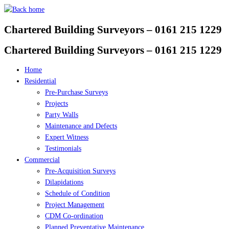
Skip
to
Chartered Building Surveyors – 0161 215 1229
content
Chartered Building Surveyors – 0161 215 1229
Home
Residential
Pre-Purchase Surveys
Projects
Party Walls
Maintenance and Defects
Expert Witness
Testimonials
Commercial
Pre-Acquisition Surveys
Dilapidations
Schedule of Condition
Project Management
CDM Co-ordination
Planned Preventative Maintenance